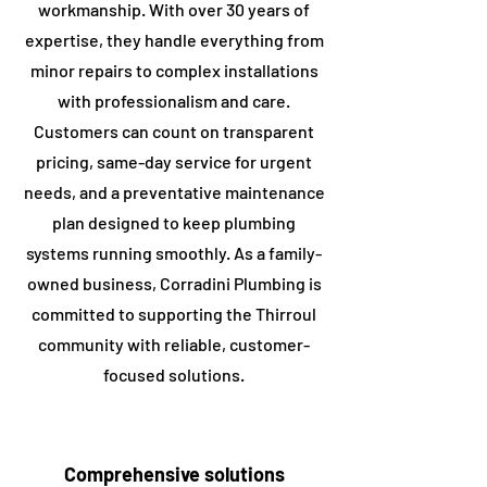
workmanship. With over 30 years of
expertise, they handle everything from
minor repairs to complex installations
with professionalism and care.
Customers can count on transparent
pricing, same-day service for urgent
needs, and a preventative maintenance
plan designed to keep plumbing
systems running smoothly. As a family-
owned business, Corradini Plumbing is
committed to supporting the ​Thirroul
community with reliable, customer-
focused solutions.
Comprehensive solutions