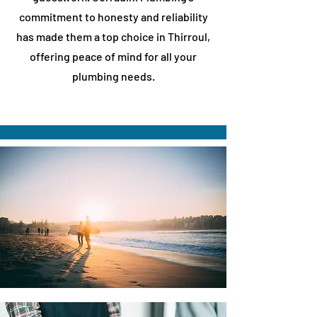
commitment to honesty and reliability
has made them a top choice in
​Thirroul
,
offering peace of mind for all your
plumbing needs.