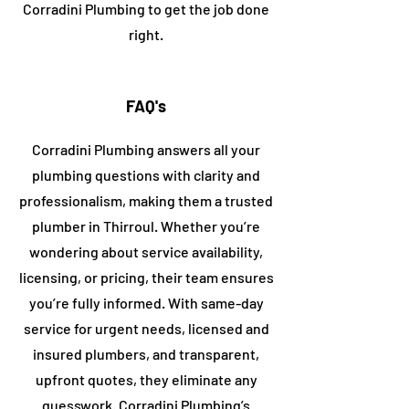
Corradini
Plumbing to get the job done
right.
FAQ's
Corradini Plumbing answers all your
plumbing questions with clarity and
professionalism, making them a trusted
plumber in
​Thirroul
. Whether you’re
wondering about service availability,
licensing, or pricing, their team ensures
you’re fully informed. With same-day
service for urgent needs, licensed and
insured plumbers, and transparent,
upfront quotes, they eliminate any
guesswork. Corradini Plumbing’s