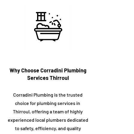
Why Choose Corradini Plumbing
Services ​Thirroul
Corradini Plumbing is the trusted
choice for plumbing services in ​
Thirroul, offering a team of highly
experienced local plumbers dedicated
to safety, efficiency, and quality