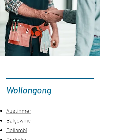
Wollongong
Austinmer
Balgownie
Bellambi
Berkeley