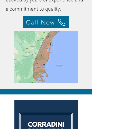
a commitment to quality.
Call Now