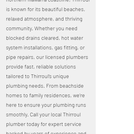
is known for its beautiful beaches,
relaxed atmosphere, and thriving
community. Whether you need
blocked drains cleared, hot water
system installations, gas fitting, or
pipe repairs, our licensed plumbers
provide fast, reliable solutions
tailored to Thirroul’s unique
plumbing needs. From beachside
homes to family residences, we’re
here to ensure your plumbing runs
smoothly. Call your local Thirroul
plumber today for expert service
backed by years of experience and