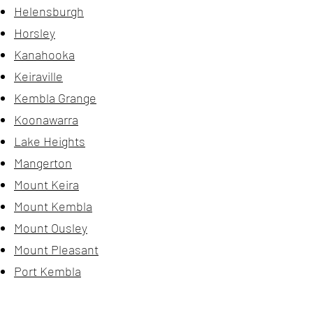
Helensburgh
Horsley
Kanahooka
Keiraville
Kembla Grange
Koonawarra
Lake Heights
Mangerton
Mount Keira
Mount Kembla
Mount Ousley
Mount Pleasant
Port Kembla
Rural Balance