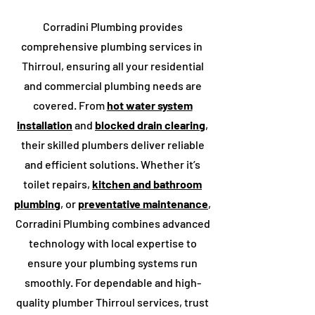
Corradini Plumbing provides
comprehensive plumbing services in
Thirroul
, ensuring all your residential
and commercial plumbing needs are
covered. From
hot water system
installation
and
blocked drain clearing
,
their skilled plumbers deliver reliable
and efficient solutions. Whether it’s
toilet repairs,
kitchen and bathroom
plumbing
, or
preventative maintenance
,
Corradini Plumbing combines advanced
technology with local expertise to
ensure your plumbing systems run
smoothly. For dependable and high-
quality plumber ​Thirroul services, trust