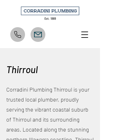
Thirroul
Corradini Plumbing Thirroul is your
trusted local plumber, proudly
serving the vibrant coastal suburb
of Thirroul and its surrounding
areas. Located along the stunning
northern Illawarra coastline, Thirroul