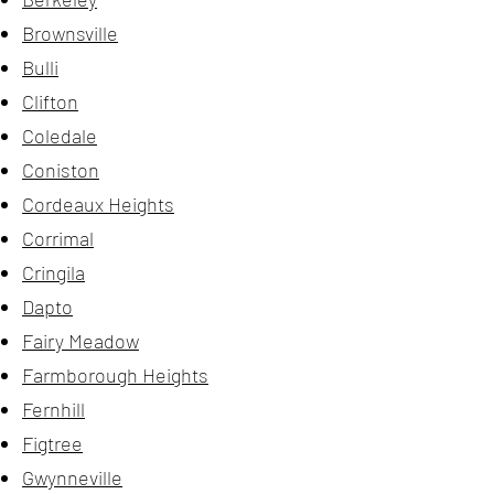
Brownsville
Bulli
Clifton
Coledale
Coniston
Cordeaux Heights
Corrimal
Cringila
Dapto
Fairy Meadow
Farmborough Heights
Fernhill
Figtree
Gwynneville