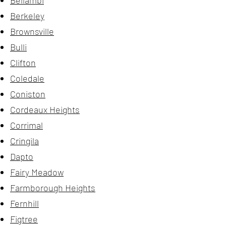
Bellambi
Berkeley
Brownsville
Bulli
Clifton
Coledale
Coniston
Cordeaux Heights
Corrimal
Cringila
Dapto
Fairy Meadow
Farmborough Heights
Fernhill
Figtree