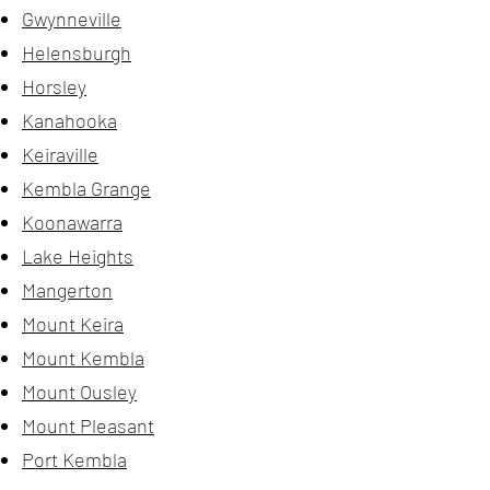
Gwynneville
Helensburgh
Horsley
Kanahooka
Keiraville
Kembla Grange
Koonawarra
Lake Heights
Mangerton
Mount Keira
Mount Kembla
Mount Ousley
Mount Pleasant
Port Kembla