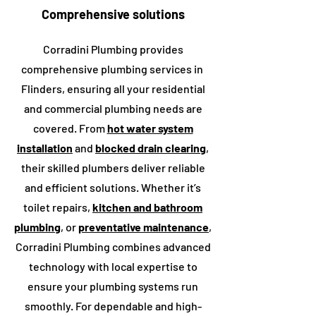
Comprehensive solutions
Corradini Plumbing provides
comprehensive plumbing services in
Flinders
, ensuring all your residential
and commercial plumbing needs are
covered. From
hot water system
installation
and
blocked drain clearing
,
their skilled plumbers deliver reliable
and efficient solutions. Whether it’s
toilet repairs,
kitchen and bathroom
plumbing
, or
preventative maintenance
,
Corradini Plumbing combines advanced
technology with local expertise to
ensure your plumbing systems run
smoothly. For dependable and high-