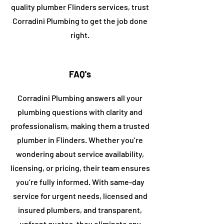
quality plumber ​Flinders services, trust
Corradini
Plumbing to get the job done
right.
FAQ's
Corradini Plumbing answers all your
plumbing questions with clarity and
professionalism, making them a trusted
plumber in
​Flinders
. Whether you’re
wondering about service availability,
licensing, or pricing, their team ensures
you’re fully informed. With same-day
service for urgent needs, licensed and
insured plumbers, and transparent,
upfront quotes, they eliminate any