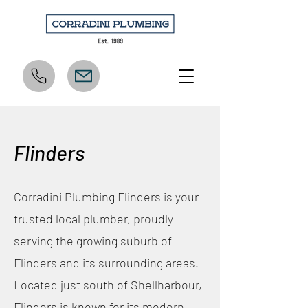
Flinders
Corradini Plumbing Flinders is your
trusted local plumber, proudly
serving the growing suburb of
Flinders and its surrounding areas.
Located just south of Shellharbour,
Flinders is known for its modern