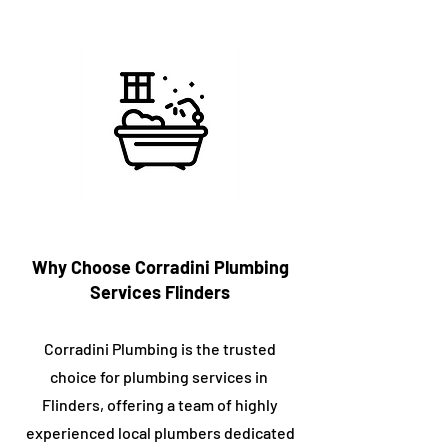
Why Choose Corradini Plumbing
Services ​Flinders
Corradini Plumbing is the trusted
choice for plumbing services in ​
Flinders, offering a team of highly
experienced local plumbers dedicated