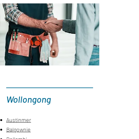
Wollongong
Austinmer
Balgownie