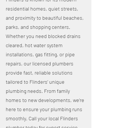
residential homes, quiet streets,
and proximity to beautiful beaches,
parks, and shopping centers.
Whether you need blocked drains
cleared, hot water system
installations, gas fitting, or pipe
repairs, our licensed plumbers
provide fast, reliable solutions
tailored to Flinders’ unique
plumbing needs. From family
homes to new developments, we’re
here to ensure your plumbing runs
smoothly. Call your local Flinders
plumber today for expert service