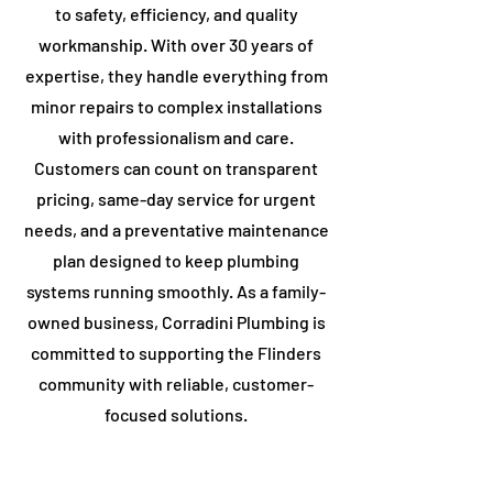
to safety, efficiency, and quality
workmanship. With over 30 years of
expertise, they handle everything from
minor repairs to complex installations
with professionalism and care.
Customers can count on transparent
pricing, same-day service for urgent
needs, and a preventative maintenance
plan designed to keep plumbing
systems running smoothly. As a family-
owned business, Corradini Plumbing is
committed to supporting the ​Flinders
community with reliable, customer-
focused solutions.