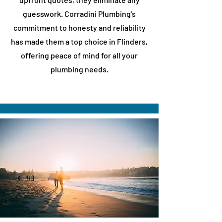
guesswork. Corradini Plumbing’s
commitment to honesty and reliability
has made them a top choice in
​Flinders
,
offering peace of mind for all your
plumbing needs.