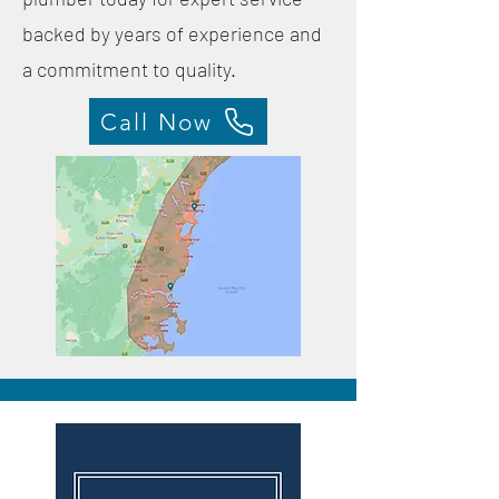
backed by years of experience and
a commitment to quality.
Call Now